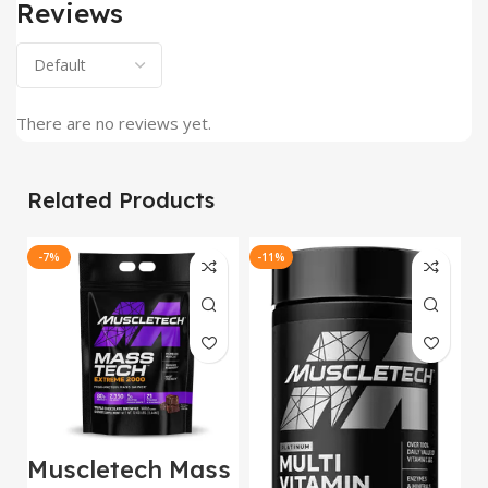
Reviews
There are no reviews yet.
Related Products
-7%
-11%
-
Muscletech Mass