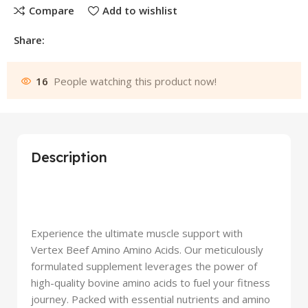
Compare
Add to wishlist
Share:
16
People watching this product now!
Description
Experience the ultimate muscle support with
Vertex Beef Amino Amino Acids. Our meticulously
formulated supplement leverages the power of
high-quality bovine amino acids to fuel your fitness
journey. Packed with essential nutrients and amino