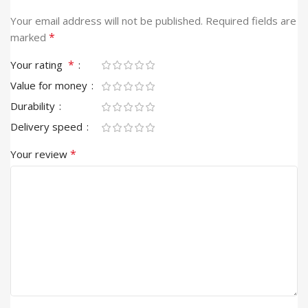
Your email address will not be published.
Required fields are
*
marked
*
Your rating
Value for money
Durability
Delivery speed
*
Your review