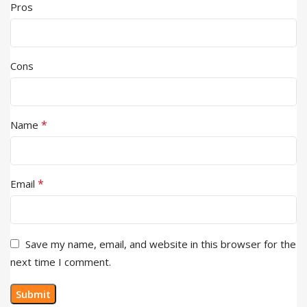
Pros
Cons
*
Name
*
Email
Save my name, email, and website in this browser for the
next time I comment.