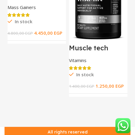
Tech Extreme
2000 / 5.44 kg
Mass Gainers
In stock
M
T
4.450,00
EGP
4.800,00
EGP
t
S
R
Muscle tech
Platinum Multi
Vitamin _ 90 tab
Vitamins
3.
In stock
1.250,00
EGP
1.400,00
EGP
All rights reserved