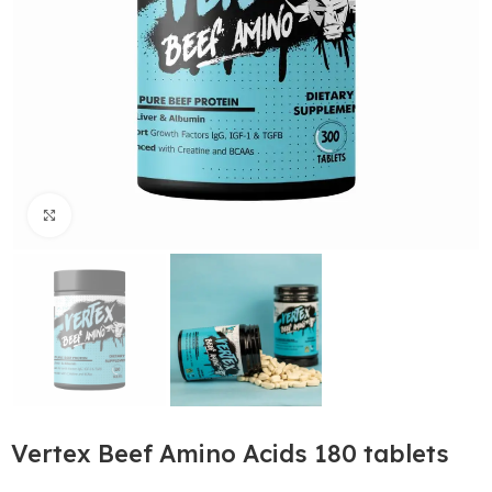
Click to enlarge
Vertex Beef Amino Acids 180 tablets