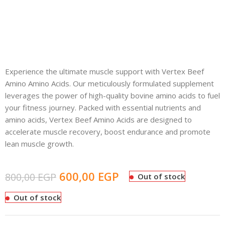
Experience the ultimate muscle support with Vertex Beef
Amino Amino Acids. Our meticulously formulated supplement
leverages the power of high-quality bovine amino acids to fuel
your fitness journey. Packed with essential nutrients and
amino acids, Vertex Beef Amino Acids are designed to
accelerate muscle recovery, boost endurance and promote
lean muscle growth.
600,00
EGP
800,00
EGP
Out of stock
Out of stock