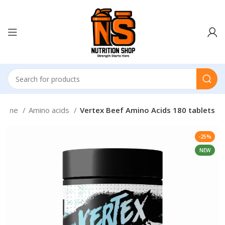
Home
Amino acids
Vertex Beef Amino Acids 180 tablets
-25%
NEW