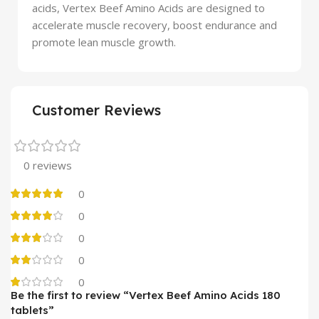
acids, Vertex Beef Amino Acids are designed to
accelerate muscle recovery, boost endurance and
promote lean muscle growth.
Customer Reviews
0 reviews
0
0
0
0
0
Be the first to review “Vertex Beef Amino Acids 180
tablets”