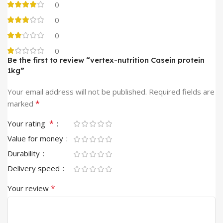
0
0
0
0
Be the first to review “vertex-nutrition Casein protein
1kg”
Your email address will not be published.
Required fields are
*
marked
*
Your rating
Value for money
Durability
Delivery speed
*
Your review