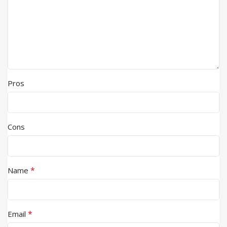
Pros
Cons
*
Name
*
Email