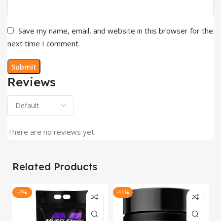
Save my name, email, and website in this browser for the
next time I comment.
Reviews
There are no reviews yet.
Related Products
-7%
-11%
-