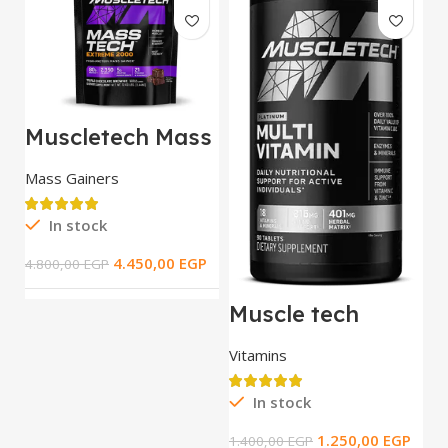
Muscletech Mass
Tech Extreme
2000 / 5.44 kg
Mass Gainers
In stock
M
T
4.450,00
EGP
4.800,00
EGP
t
S
R
Muscle tech
Platinum Multi
Vitamin _ 90 tab
Vitamins
3.
In stock
1.250,00
EGP
1.400,00
EGP