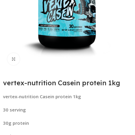
Click to enlarge
vertex-nutrition Casein protein 1kg
vertex-nutrition Casein protein 1kg
30 serving
30g protein