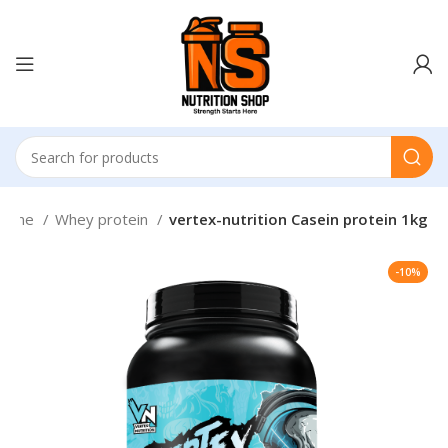
Home
Whey protein
vertex-nutrition Casein protein 1kg
-10%