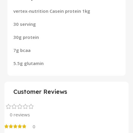
vertex-nutrition Casein protein 1kg
30 serving
30g protein
7g bcaa
5.5g glutamin
Customer Reviews
0 reviews
0