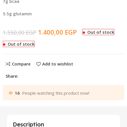
7g bcaa
5.5g glutamin
1.400,00
EGP
1.550,00
EGP
Out of stock
Out of stock
Compare
Add to wishlist
Share:
16
People watching this product now!
Description