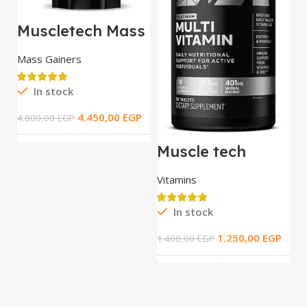
Muscletech Mass
Tech Extreme
2000 / 5.44 kg
Mass Gainers
In stock
M
T
4.450,00
EGP
4.800,00
EGP
t
S
R
Muscle tech
Platinum Multi
Vitamin _ 90 tab
Vitamins
3.
In stock
1.250,00
EGP
1.400,00
EGP