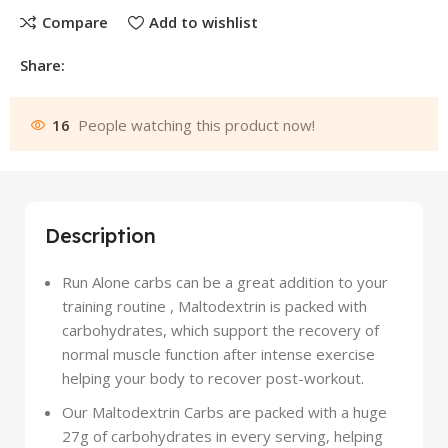
Compare
Add to wishlist
Share:
16
People watching this product now!
Description
Run Alone carbs can be a great addition to your
training routine , Maltodextrin is packed with
carbohydrates, which support the recovery of
normal muscle function after intense exercise
helping your body to recover post-workout.
Our Maltodextrin Carbs are packed with a huge
27g of carbohydrates in every serving, helping