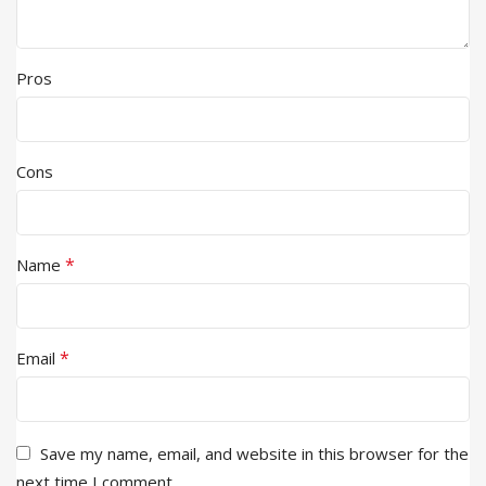
Pros
Cons
*
Name
*
Email
Save my name, email, and website in this browser for the
next time I comment.