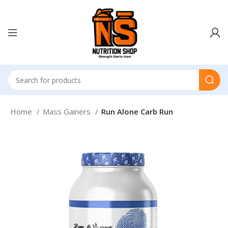
Home
Mass Gainers
Run Alone Carb Run