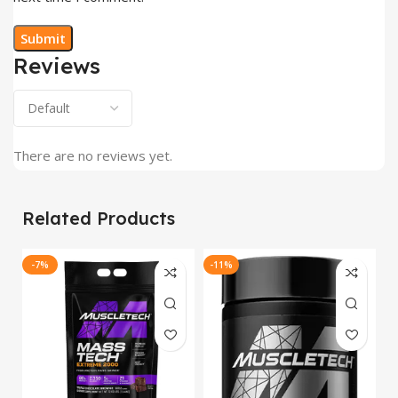
Reviews
There are no reviews yet.
Related Products
-7%
-11%
-