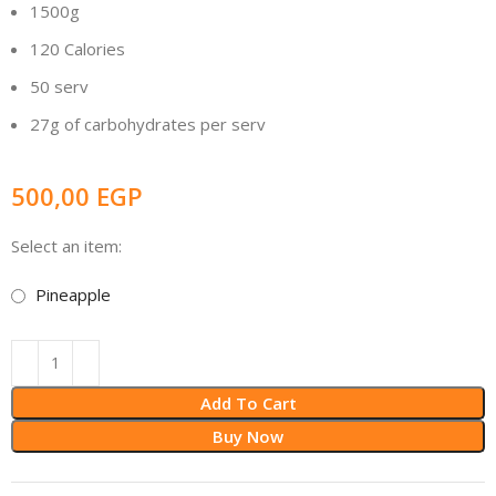
1500g
120 Calories
50 serv
27g of carbohydrates per serv
500,00
EGP
Select an item:
Pineapple
Add To Cart
Buy Now