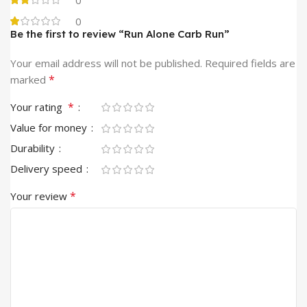
0
Be the first to review “Run Alone Carb Run”
Your email address will not be published.
Required fields are
*
marked
*
Your rating
Value for money
Durability
Delivery speed
*
Your review