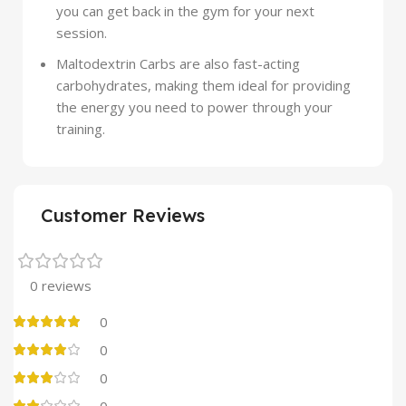
you can get back in the gym for your next
session.
Maltodextrin Carbs are also fast-acting
carbohydrates, making them ideal for providing
the energy you need to power through your
training.
Customer Reviews
0 reviews
0
0
0
0