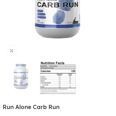
Click to enlarge
Run Alone Carb Run