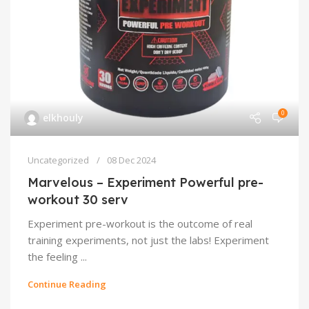
0
elkhouly
Uncategorized
08 Dec 2024
Marvelous – Experiment Powerful pre-
workout 30 serv
Experiment pre-workout is the outcome of real
training experiments, not just the labs! Experiment
the feeling ...
Continue Reading