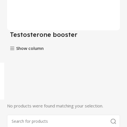
Testosterone booster
Show column
No products were found matching your selection.