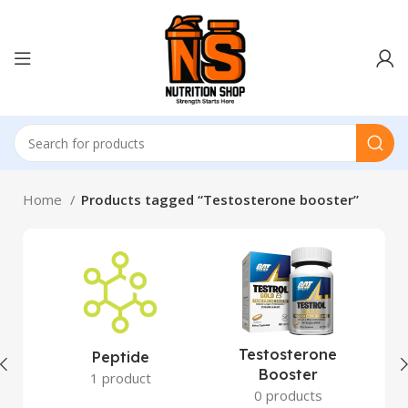
Home
Products tagged “Testosterone booster”
Testosterone
Peptide
Booster
1 product
0 products