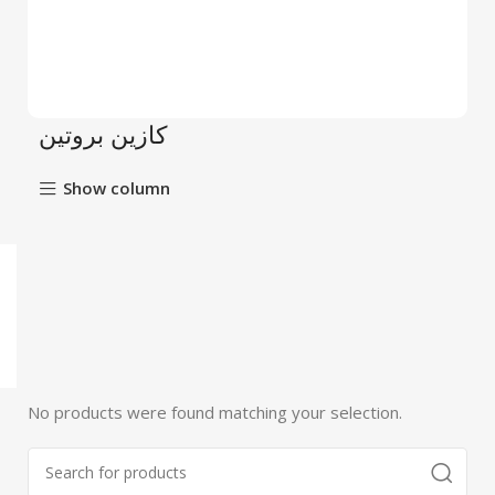
كازين بروتين
Show column
No products were found matching your selection.