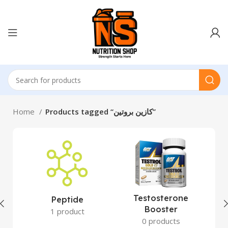
Home
Products tagged “كازين بروتين”
Testosterone
Peptide
Booster
1 product
0 products